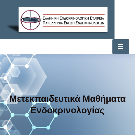
Μετεκπαιδευτικά Μαθήματα
Ενδοκρινολογίας