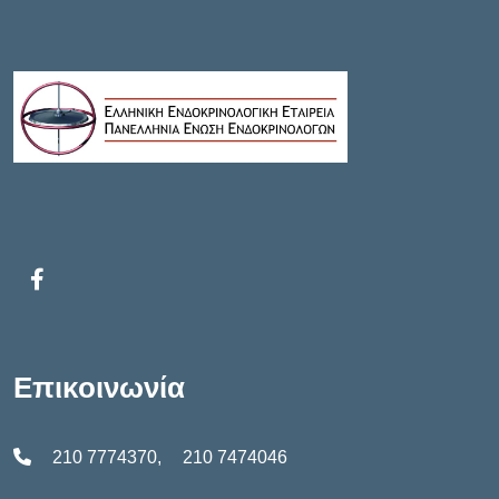
T
N
I
T
O
S
N
Επικοινωνία
210 7774370
,
210 7474046