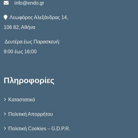
info@endo.gr
Λεωφόρος Αλεξάνδρας 14,
106 82, Αθήνα
Δευτέρα έως Παρασκευή:
9:00 έως 16:00
Πληροφορίες
Καταστατικό
Πολιτική Απορρήτου
Πολιτική Cookies – G.D.P.R.